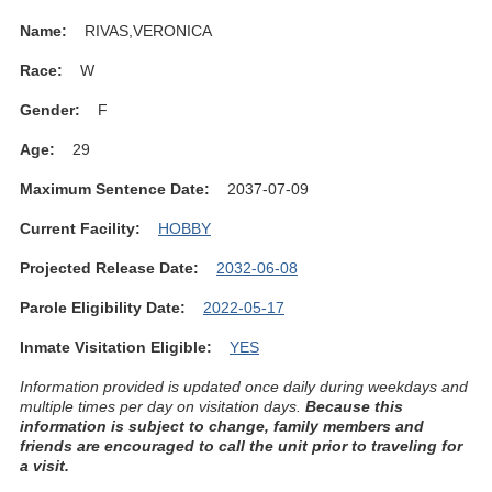
Name:
RIVAS,VERONICA
Race:
W
Gender:
F
Age:
29
Maximum Sentence Date:
2037-07-09
Current Facility:
HOBBY
Projected Release Date:
2032-06-08
Parole Eligibility Date:
2022-05-17
Inmate Visitation Eligible:
YES
Information provided is updated once daily during weekdays and
multiple times per day on visitation days.
Because this
information is subject to change, family members and
friends are encouraged to call the unit prior to traveling for
a visit.