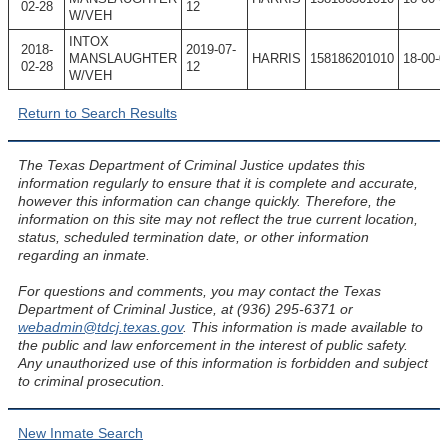
02-28
12
W/VEH
INTOX
2018-
2019-07-
MANSLAUGHTER
HARRIS
158186201010
18-00-0
02-28
12
W/VEH
Return to Search Results
The Texas Department of Criminal Justice updates this
information regularly to ensure that it is complete and accurate,
however this information can change quickly. Therefore, the
information on this site may not reflect the true current location,
status, scheduled termination date, or other information
regarding an inmate.
For questions and comments, you may contact the Texas
Department of Criminal Justice, at (936) 295-6371 or
webadmin@tdcj.texas.gov
. This information is made available to
the public and law enforcement in the interest of public safety.
Any unauthorized use of this information is forbidden and subject
to criminal prosecution.
New Inmate Search