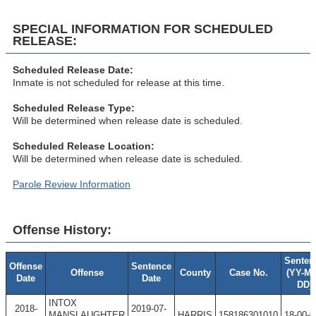
SPECIAL INFORMATION FOR SCHEDULED
RELEASE:
Scheduled Release Date:
Inmate is not scheduled for release at this time.
Scheduled Release Type:
Will be determined when release date is scheduled.
Scheduled Release Location:
Will be determined when release date is scheduled.
Parole Review Information
Offense History:
Senten
Offense
Sentence
Offense
County
Case No.
(YY-M
Date
Date
DD)
INTOX
2018-
2019-07-
MANSLAUGHTER
HARRIS
158186301010
18-00-0