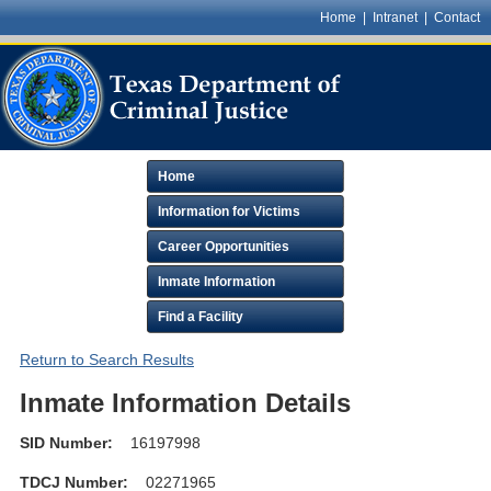
Home
|
Intranet
|
Contact
Home
Information for Victims
Career Opportunities
Inmate Information
Find a Facility
Return to Search Results
Inmate Information Details
SID Number:
16197998
TDCJ Number:
02271965